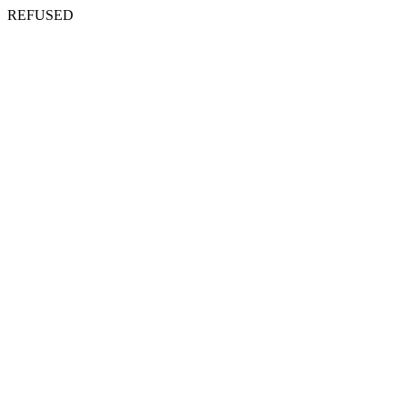
REFUSED