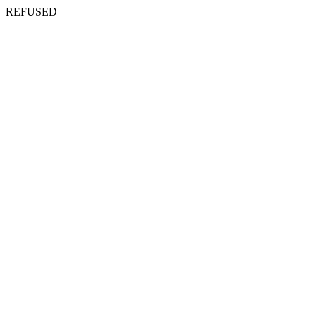
REFUSED