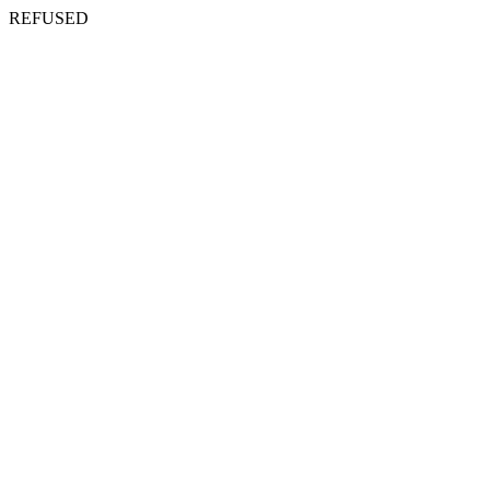
REFUSED