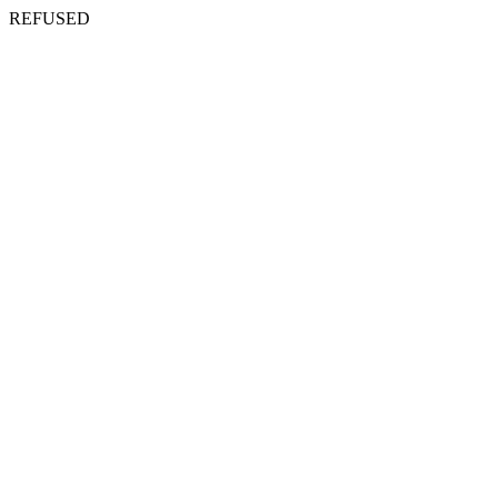
REFUSED