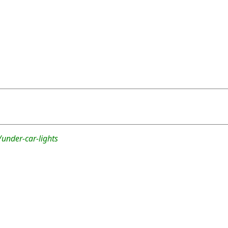
under-car-lights