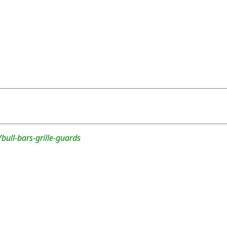
bull-bars-grille-guards