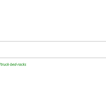
/truck-bed-racks