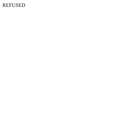
REFUSED