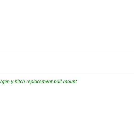
/gen-y-hitch-replacement-ball-mount