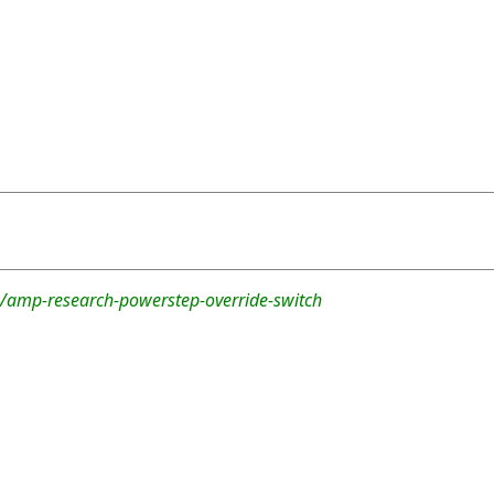
/amp-research-powerstep-override-switch