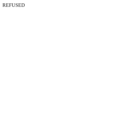
REFUSED