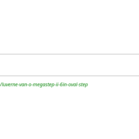
luverne-van-o-megastep-ii-6in-oval-step