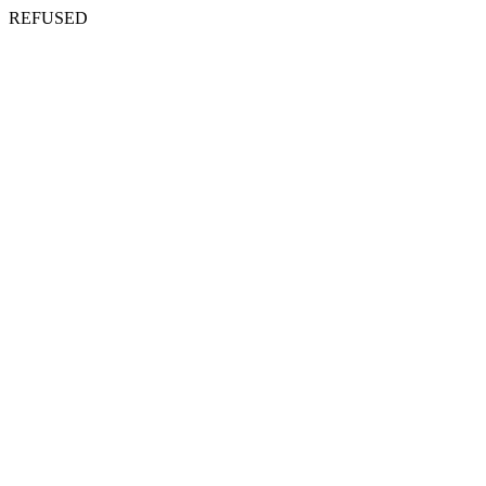
REFUSED