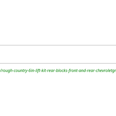
rough-country-6in-lift-kit-rear-blocks-front-and-rear-chevrolet