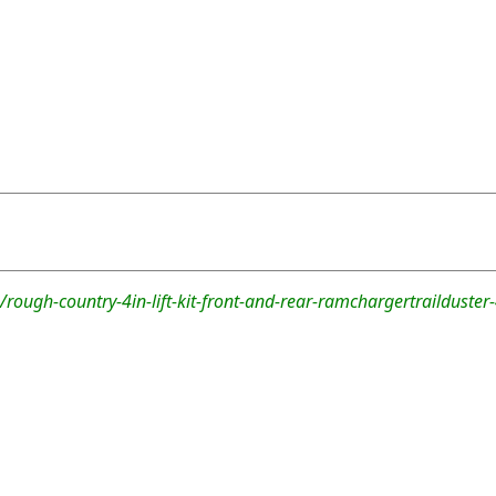
rough-country-4in-lift-kit-front-and-rear-ramchargertrailduste