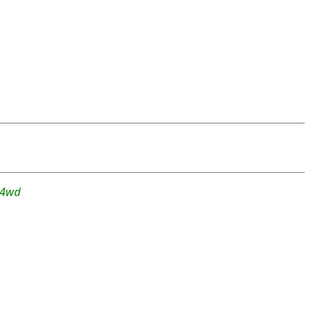
r-4wd