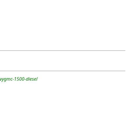
evygmc-1500-diesel