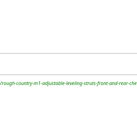
/rough-country-m1-adjustable-leveling-struts-front-and-rear-ch