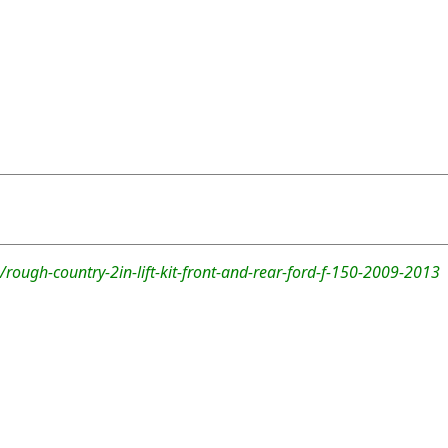
rough-country-2in-lift-kit-front-and-rear-ford-f-150-2009-2013