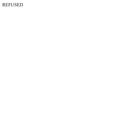
REFUSED