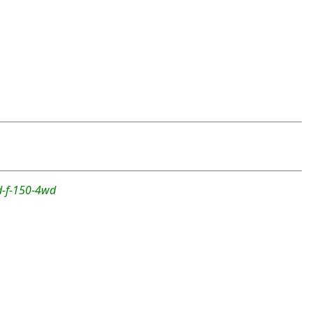
rd-f-150-4wd