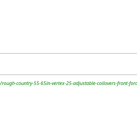
rough-country-55-65in-vertex-25-adjustable-coilovers-front-fo