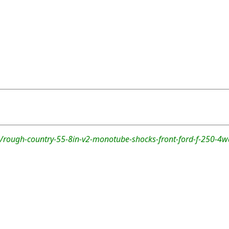
/rough-country-55-8in-v2-monotube-shocks-front-ford-f-250-4w