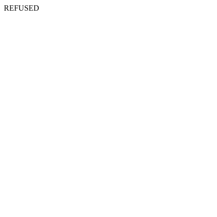
REFUSED