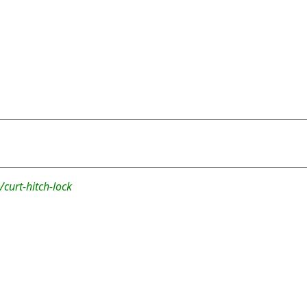
curt-hitch-lock