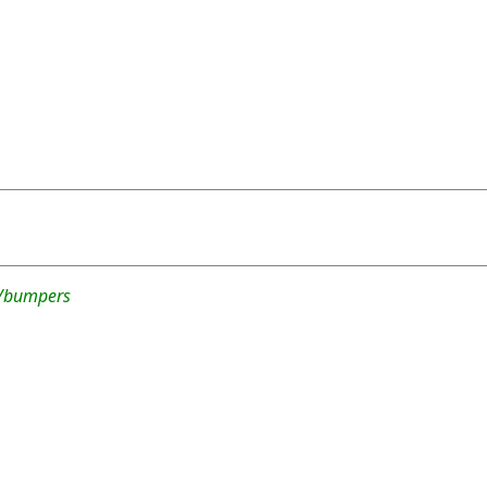
2/bumpers