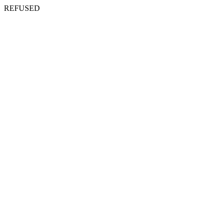
REFUSED