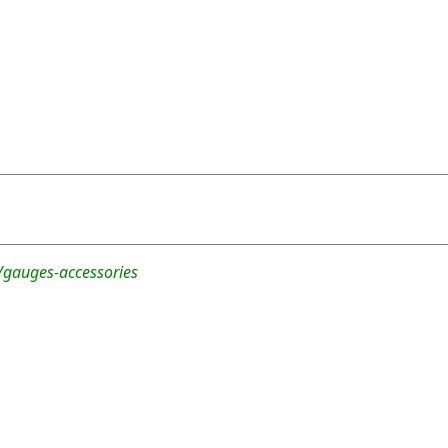
/gauges-accessories