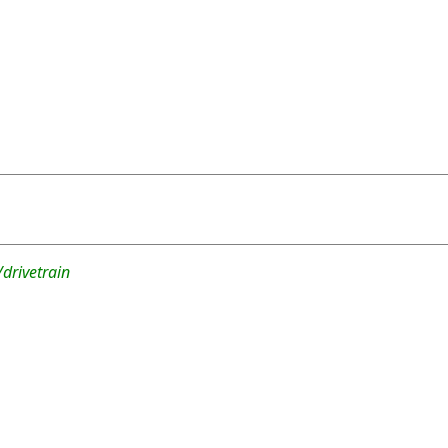
drivetrain