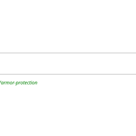
/armor-protection