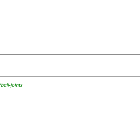
ball-joints