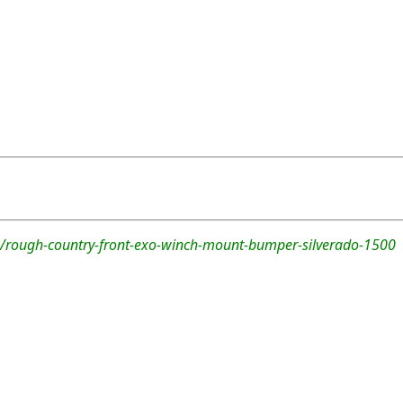
/rough-country-front-exo-winch-mount-bumper-silverado-1500