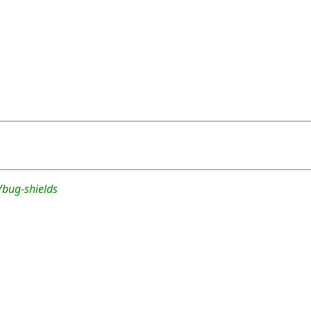
/bug-shields