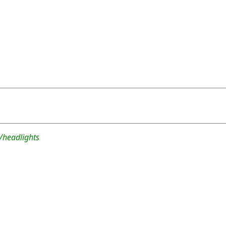
/headlights