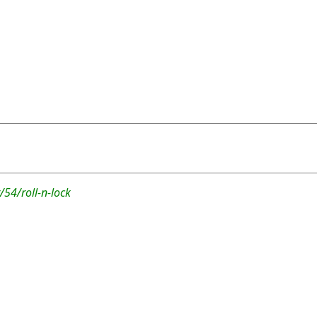
54/roll-n-lock