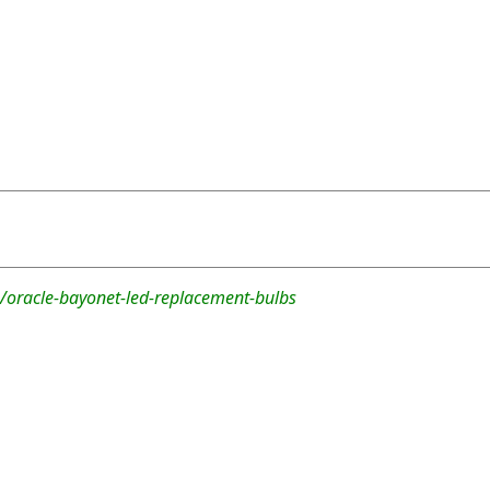
/oracle-bayonet-led-replacement-bulbs