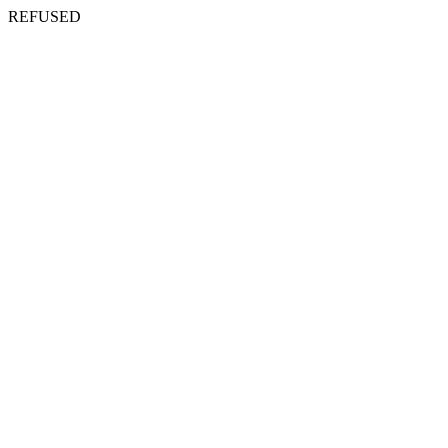
REFUSED