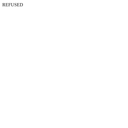
REFUSED