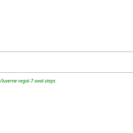
luverne-regal-7-oval-steps