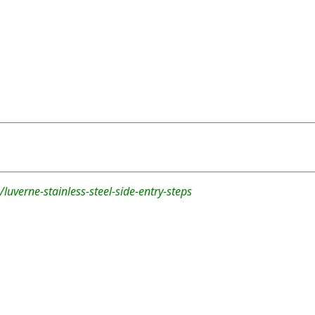
luverne-stainless-steel-side-entry-steps