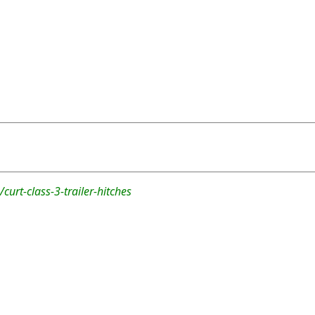
curt-class-3-trailer-hitches