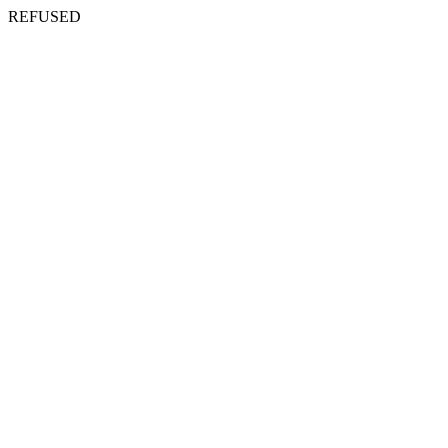
REFUSED