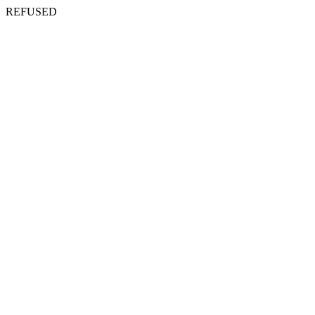
REFUSED