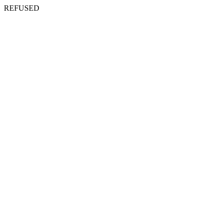
REFUSED