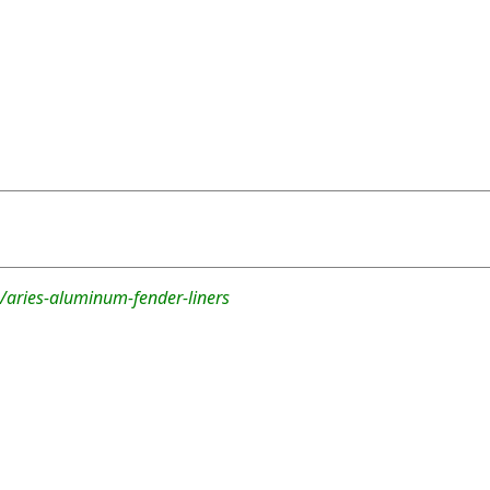
/aries-aluminum-fender-liners