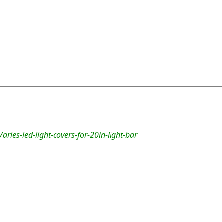
aries-led-light-covers-for-20in-light-bar