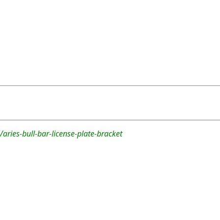
aries-bull-bar-license-plate-bracket