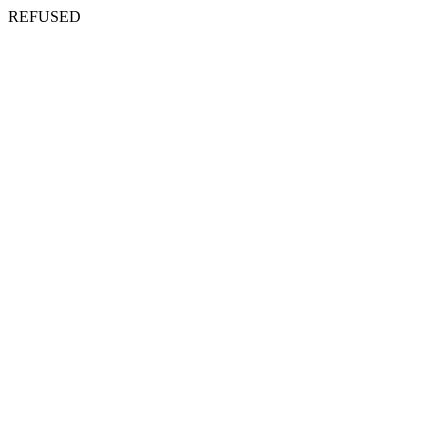
REFUSED