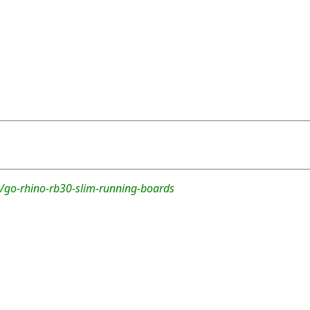
/go-rhino-rb30-slim-running-boards