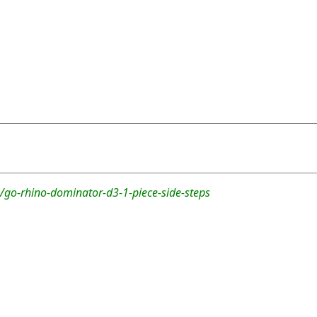
/go-rhino-dominator-d3-1-piece-side-steps