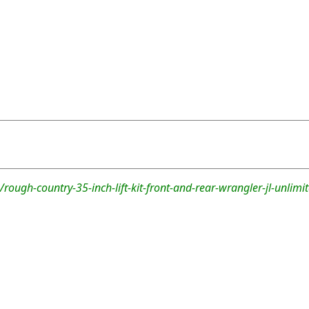
rough-country-35-inch-lift-kit-front-and-rear-wrangler-jl-unlimi