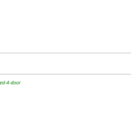
ted-4-door