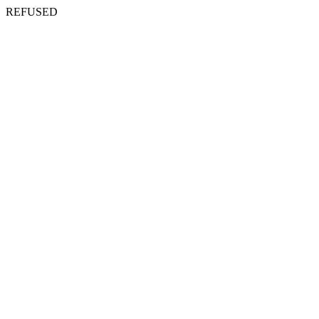
REFUSED