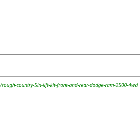
/rough-country-5in-lift-kit-front-and-rear-dodge-ram-2500-4wd